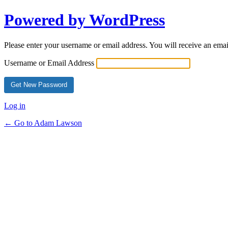
Powered by WordPress
Please enter your username or email address. You will receive an ema
Username or Email Address
Log in
← Go to Adam Lawson