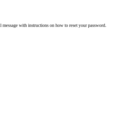
il message with instructions on how to reset your password.