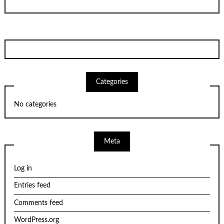
Categories
No categories
Meta
Log in
Entries feed
Comments feed
WordPress.org