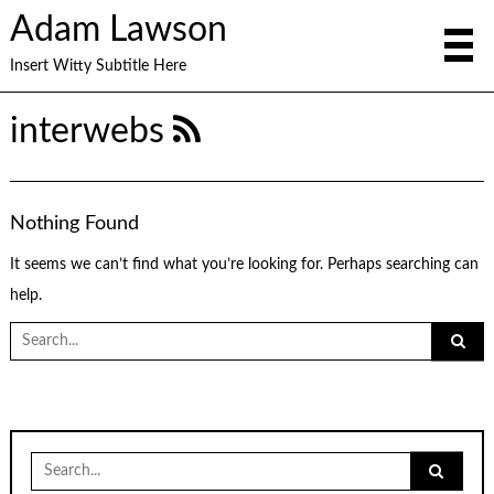
Adam Lawson
Insert Witty Subtitle Here
interwebs
Nothing Found
It seems we can’t find what you’re looking for. Perhaps searching can
help.
Search
for:
Search
for: